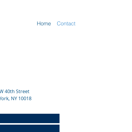
Home
Contact
W 40th Street
York, NY 10018