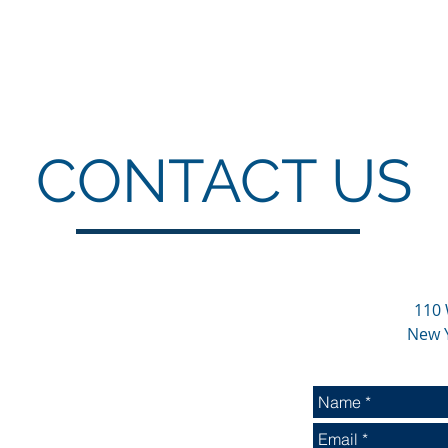
CONTACT US
110 
New 